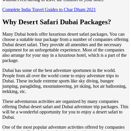
Complete India Travel Guides to Char Dham 2021
Why Desert Safari Dubai Packages?
Many Dubai hotels offer luxurious desert safari packages. You can
choose a suitable tour package from a number of companies offering
Dubai desert safari. They provide all amenities and the necessary
equipment for an unforgettable experience. Most of the companies
also arrange for your stay in a luxurious hotel, which is a part of the
package.
Dubai has some of the best adventure sportsmen in the world.
People from all over the world come to enjoy adventure trips to
Dubai. These include extreme sports like sky diving, bungee
jumping, paragliding, mountaineering, jet skiing, hot air ballooning,
trekking, etc.
These adventurous activities are organized by many companies
offering Dubai desert safari and Dubai adventure trip packages. This
will be a wonderful opportunity for you to enjoy a desert safari to
Dubai.
One of the most popular adventure activities offered by companies