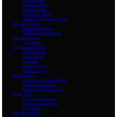
Crypto Blogs
Insurance Blogs
Trading Blogs
Real Estate Blogs
Banking and Finance blogs
Designing Blogs
Photopshop Blogs
Digital marketing blogs
Education Blogs
Visa Blogs
Entertainment Blogs
Gaming Blogs
Sports Blog
Featured
Songs & Lyrics
Fashion Blogs
Health Blogs
Fooding and Eating Blogs
Dental Health Blogs
Health and Fitness Blogs
Home Blogs
Decor Home Blogs
Interior Design Blogs
Law Blogs
Life Style Blogs