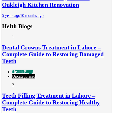
Oakleigh Kitchen Renovation
5 years ago
10 months ago
Helth Blogs
1
Dental Crowns Treatment in Lahore –
Complete Guide to Restoring Damaged
Teeth
Health Blogs
Uncategorized
2
Teeth Filling Treatment in Lahore –
Complete Guide to Restoring Healthy
Teeth