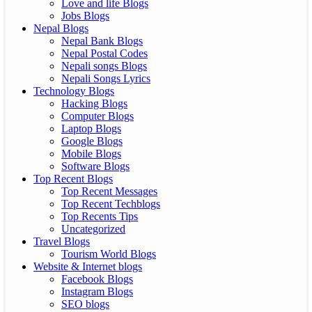
Love and life Blogs
Jobs Blogs
Nepal Blogs
Nepal Bank Blogs
Nepal Postal Codes
Nepali songs Blogs
Nepali Songs Lyrics
Technology Blogs
Hacking Blogs
Computer Blogs
Laptop Blogs
Google Blogs
Mobile Blogs
Software Blogs
Top Recent Blogs
Top Recent Messages
Top Recent Techblogs
Top Recents Tips
Uncategorized
Travel Blogs
Tourism World Blogs
Website & Internet blogs
Facebook Blogs
Instagram Blogs
SEO blogs