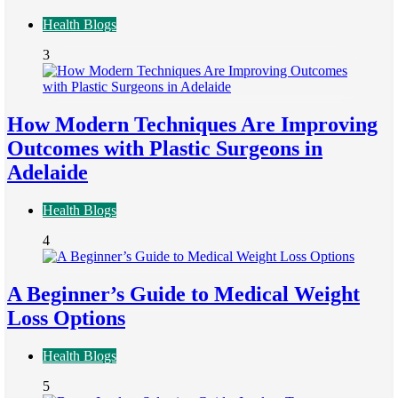
Health Blogs
3
How Modern Techniques Are Improving
Outcomes with Plastic Surgeons in
Adelaide
Health Blogs
4
A Beginner’s Guide to Medical Weight
Loss Options
Health Blogs
5