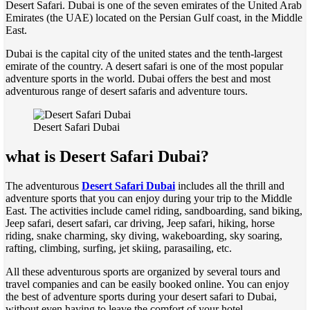
Desert Safari. Dubai is one of the seven emirates of the United Arab
Emirates (the UAE) located on the Persian Gulf coast, in the Middle
East.
Dubai is the capital city of the united states and the tenth-largest
emirate of the country. A desert safari is one of the most popular
adventure sports in the world. Dubai offers the best and most
adventurous range of desert safaris and adventure tours.
Desert Safari Dubai
what is Desert Safari Dubai?
The adventurous
Desert Safari Dubai
includes all the thrill and
adventure sports that you can enjoy during your trip to the Middle
East. The activities include camel riding, sandboarding, sand biking,
Jeep safari, desert safari, car driving, Jeep safari, hiking, horse
riding, snake charming, sky diving, wakeboarding, sky soaring,
rafting, climbing, surfing, jet skiing, parasailing, etc.
All these adventurous sports are organized by several tours and
travel companies and can be easily booked online. You can enjoy
the best of adventure sports during your desert safari to Dubai,
without even having to leave the comfort of your hotel.