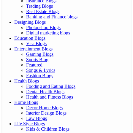
Insurance Blogs
Trading Blogs
Real Estate Blogs
Banking and Finance blogs
Designing Blogs
Photopshop Blogs
Digital marketing blogs
Education Blogs
Visa Blogs
Entertainment Blogs
Gaming Blogs
Sports Blog
Featured
Songs & Lyrics
Fashion Blogs
Health Blogs
Fooding and Eating Blogs
Dental Health Blogs
Health and Fitness Blogs
Home Blogs
Decor Home Blogs
Interior Design Blogs
Law Blogs
Life Style Blogs
Kids & Children Blogs