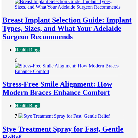
Breast Implant Selection Guide: Implant
Types, Sizes, and What Your Adelaide
Surgeon Recommends
Health Blogs
6
Stress-Free Smile Alignment: How
Modern Braces Enhance Comfort
Health Blogs
7
Stye Treatment Spray for Fast, Gentle
Relief