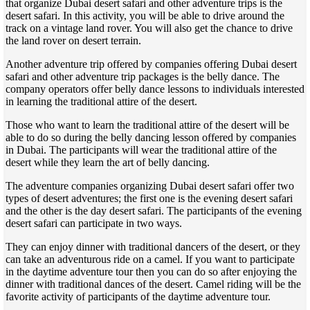
that organize Dubai desert safari and other adventure trips is the
desert safari. In this activity, you will be able to drive around the
track on a vintage land rover. You will also get the chance to drive
the land rover on desert terrain.
Another adventure trip offered by companies offering Dubai desert
safari and other adventure trip packages is the belly dance. The
company operators offer belly dance lessons to individuals interested
in learning the traditional attire of the desert.
Those who want to learn the traditional attire of the desert will be
able to do so during the belly dancing lesson offered by companies
in Dubai. The participants will wear the traditional attire of the
desert while they learn the art of belly dancing.
The adventure companies organizing Dubai desert safari offer two
types of desert adventures; the first one is the evening desert safari
and the other is the day desert safari. The participants of the evening
desert safari can participate in two ways.
They can enjoy dinner with traditional dancers of the desert, or they
can take an adventurous ride on a camel. If you want to participate
in the daytime adventure tour then you can do so after enjoying the
dinner with traditional dances of the desert. Camel riding will be the
favorite activity of participants of the daytime adventure tour.