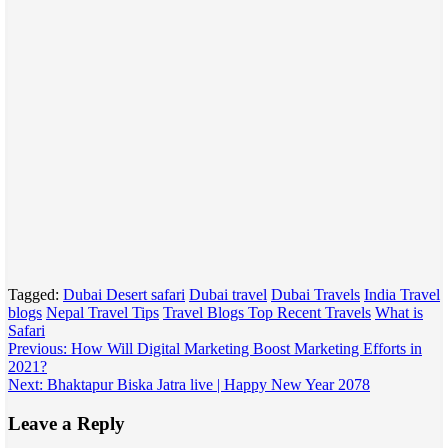
Tagged:
Dubai Desert safari
Dubai travel
Dubai Travels
India Travel
blogs
Nepal Travel Tips
Travel Blogs Top Recent Travels
What is
Safari
Post
Previous:
How Will Digital Marketing Boost Marketing Efforts in
2021?
navigation
Next:
Bhaktapur Biska Jatra live | Happy New Year 2078
Leave a Reply