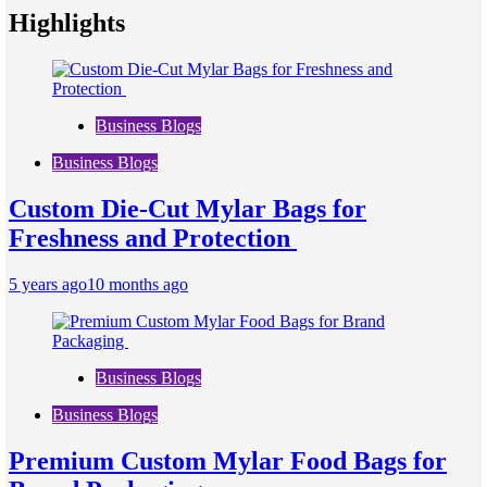
Highlights
Business Blogs
Business Blogs
Custom Die-Cut Mylar Bags for
Freshness and Protection
5 years ago
10 months ago
Business Blogs
Business Blogs
Premium Custom Mylar Food Bags for