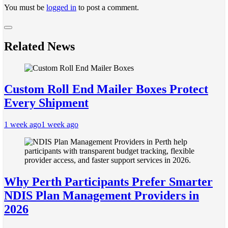
You must be
logged in
to post a comment.
Related News
Custom Roll End Mailer Boxes Protect
Every Shipment
1 week ago
1 week ago
Why Perth Participants Prefer Smarter
NDIS Plan Management Providers in
2026