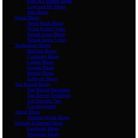
Kids & Children Blogs
Love and life Blogs
Jobs Blogs
Nepal Blogs
Nepal Bank Blogs
Nepal Postal Codes
Nepali songs Blogs
Nepali Songs Lyrics
Technology Blogs
Hacking Blogs
Computer Blogs
Laptop Blogs
Google Blogs
Mobile Blogs
Software Blogs
Top Recent Blogs
Top Recent Messages
Top Recent Techblogs
Top Recents Tips
Uncategorized
Travel Blogs
Tourism World Blogs
Website & Internet blogs
Facebook Blogs
Instagram Blogs