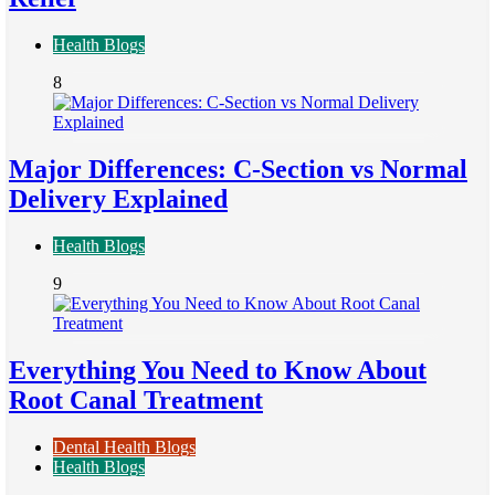
Health Blogs
8
Major Differences: C-Section vs Normal
Delivery Explained
Health Blogs
9
Everything You Need to Know About
Root Canal Treatment
Dental Health Blogs
Health Blogs