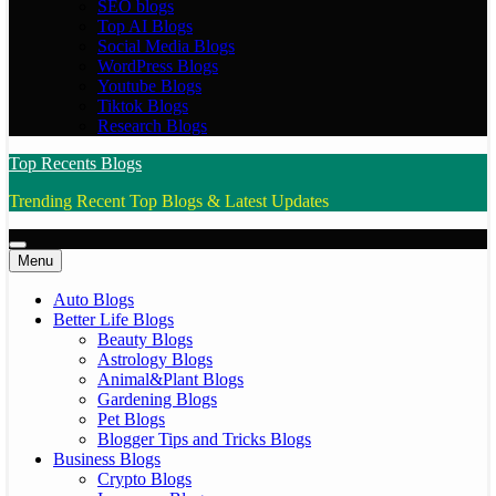
SEO blogs
Top AI Blogs
Social Media Blogs
WordPress Blogs
Youtube Blogs
Tiktok Blogs
Research Blogs
Top Recents Blogs
Trending Recent Top Blogs & Latest Updates
Menu
Auto Blogs
Better Life Blogs
Beauty Blogs
Astrology Blogs
Animal&Plant Blogs
Gardening Blogs
Pet Blogs
Blogger Tips and Tricks Blogs
Business Blogs
Crypto Blogs