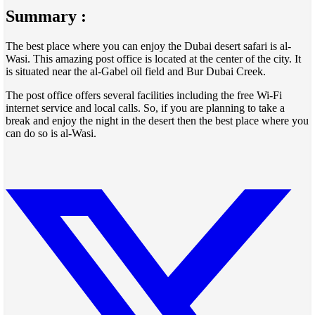
Summary :
The best place where you can enjoy the Dubai desert safari is al-
Wasi. This amazing post office is located at the center of the city. It
is situated near the al-Gabel oil field and Bur Dubai Creek.
The post office offers several facilities including the free Wi-Fi
internet service and local calls. So, if you are planning to take a
break and enjoy the night in the desert then the best place where you
can do so is al-Wasi.