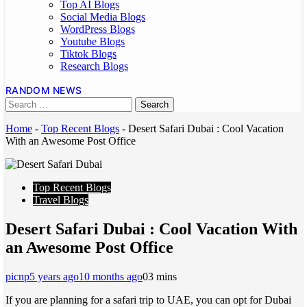
Top AI Blogs
Social Media Blogs
WordPress Blogs
Youtube Blogs
Tiktok Blogs
Research Blogs
RANDOM NEWS
Home
-
Top Recent Blogs
-
Desert Safari Dubai : Cool Vacation
With an Awesome Post Office
Top Recent Blogs
Travel Blogs
Desert Safari Dubai : Cool Vacation With
an Awesome Post Office
picnp
5 years ago
10 months ago
0
3 mins
If you are planning for a safari trip to UAE, you can opt for Dubai