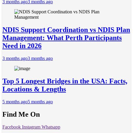
3 months ago
3 months ago
NDIS Support Coordination vs NDIS Plan
Management: What Perth Participants
Need in 2026
3 months ago
3 months ago
Top 5 Longest Bridges in the USA: Facts,
Locations & Lengths
5 months ago
5 months ago
Find Me On
Facebook
Instagram
Whatsapp