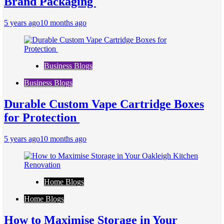
Brand Packaging
5 years ago
10 months ago
Business Blogs
Business Blogs
Durable Custom Vape Cartridge Boxes
for Protection
5 years ago
10 months ago
Home Blogs
Home Blogs
How to Maximise Storage in Your