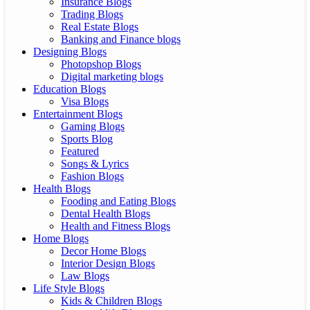
Insurance Blogs
Trading Blogs
Real Estate Blogs
Banking and Finance blogs
Designing Blogs
Photopshop Blogs
Digital marketing blogs
Education Blogs
Visa Blogs
Entertainment Blogs
Gaming Blogs
Sports Blog
Featured
Songs & Lyrics
Fashion Blogs
Health Blogs
Fooding and Eating Blogs
Dental Health Blogs
Health and Fitness Blogs
Home Blogs
Decor Home Blogs
Interior Design Blogs
Law Blogs
Life Style Blogs
Kids & Children Blogs