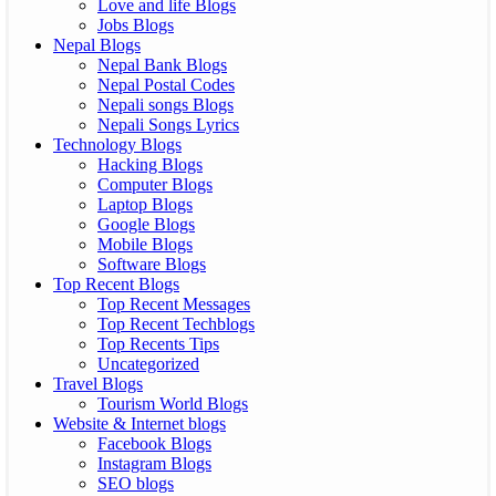
Love and life Blogs
Jobs Blogs
Nepal Blogs
Nepal Bank Blogs
Nepal Postal Codes
Nepali songs Blogs
Nepali Songs Lyrics
Technology Blogs
Hacking Blogs
Computer Blogs
Laptop Blogs
Google Blogs
Mobile Blogs
Software Blogs
Top Recent Blogs
Top Recent Messages
Top Recent Techblogs
Top Recents Tips
Uncategorized
Travel Blogs
Tourism World Blogs
Website & Internet blogs
Facebook Blogs
Instagram Blogs
SEO blogs