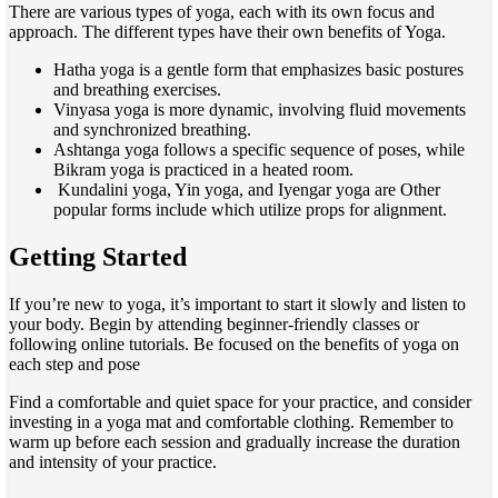
There are various types of yoga, each with its own focus and
approach. The different types have their own benefits of Yoga.
Hatha yoga is a gentle form that emphasizes basic postures
and breathing exercises.
Vinyasa yoga is more dynamic, involving fluid movements
and synchronized breathing.
Ashtanga yoga follows a specific sequence of poses, while
Bikram yoga is practiced in a heated room.
Kundalini yoga, Yin yoga, and Iyengar yoga are Other
popular forms include which utilize props for alignment.
Getting Started
If you’re new to yoga, it’s important to start it slowly and listen to
your body. Begin by attending beginner-friendly classes or
following online tutorials. Be focused on the benefits of yoga on
each step and pose
Find a comfortable and quiet space for your practice, and consider
investing in a yoga mat and comfortable clothing. Remember to
warm up before each session and gradually increase the duration
and intensity of your practice.