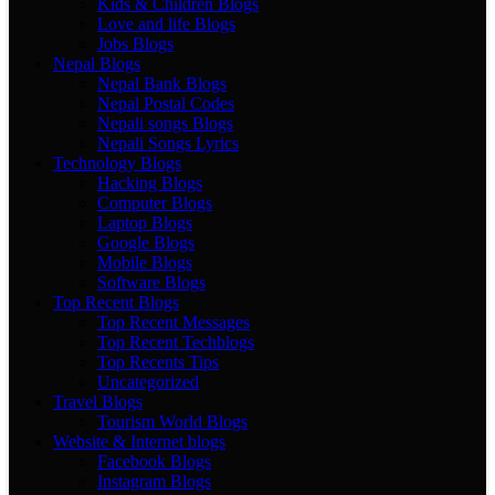
Kids & Children Blogs
Love and life Blogs
Jobs Blogs
Nepal Blogs
Nepal Bank Blogs
Nepal Postal Codes
Nepali songs Blogs
Nepali Songs Lyrics
Technology Blogs
Hacking Blogs
Computer Blogs
Laptop Blogs
Google Blogs
Mobile Blogs
Software Blogs
Top Recent Blogs
Top Recent Messages
Top Recent Techblogs
Top Recents Tips
Uncategorized
Travel Blogs
Tourism World Blogs
Website & Internet blogs
Facebook Blogs
Instagram Blogs