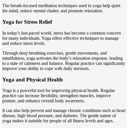
The breath-focused meditation techniques used in yoga help quiet
the mind, reduce mental chatter, and promote relaxation.
Yoga for Stress Relief
In today’s fast-paced world, stress has become a common concern
for many individuals. Yoga offers effective techniques to manage
and reduce stress levels.
Through deep breathing exercises, gentle movements, and
mindfulness, yoga activates the body’s relaxation response, leading
to a state of calmness and balance. Regular practice can significantly
improve your ability to cope with daily stressors.
Yoga and Physical Health
Yoga is a powerful tool for improving physical health. Regular
practice can increase flexibility, strengthen muscles, improve
posture, and enhance overall body awareness.
It can also help prevent and manage chronic conditions such as heart
disease, high blood pressure, and diabetes. The gentle nature of
yoga makes it suitable for people of all fitness levels and ages.