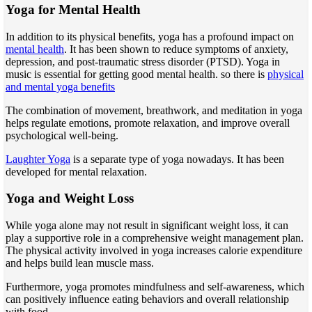
Yoga for Mental Health
In addition to its physical benefits, yoga has a profound impact on
mental health
. It has been shown to reduce symptoms of anxiety,
depression, and post-traumatic stress disorder (PTSD). Yoga in
music is essential for getting good mental health. so there is
physical
and mental yoga benefits
The combination of movement, breathwork, and meditation in yoga
helps regulate emotions, promote relaxation, and improve overall
psychological well-being.
Laughter Yoga
is a separate type of yoga nowadays. It has been
developed for mental relaxation.
Yoga and Weight Loss
While yoga alone may not result in significant weight loss, it can
play a supportive role in a comprehensive weight management plan.
The physical activity involved in yoga increases calorie expenditure
and helps build lean muscle mass.
Furthermore, yoga promotes mindfulness and self-awareness, which
can positively influence eating behaviors and overall relationship
with food.