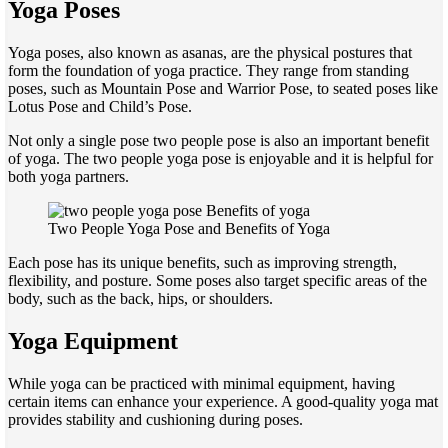
Yoga Poses
Yoga poses, also known as asanas, are the physical postures that
form the foundation of yoga practice. They range from standing
poses, such as Mountain Pose and Warrior Pose, to seated poses like
Lotus Pose and Child’s Pose.
Not only a single pose two people pose is also an important benefit
of yoga. The two people yoga pose is enjoyable and it is helpful for
both yoga partners.
Two People Yoga Pose and Benefits of Yoga
Each pose has its unique benefits, such as improving strength,
flexibility, and posture. Some poses also target specific areas of the
body, such as the back, hips, or shoulders.
Yoga Equipment
While yoga can be practiced with minimal equipment, having
certain items can enhance your experience. A good-quality yoga mat
provides stability and cushioning during poses.