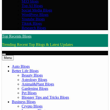
SEO blogs
Top AI Blogs
Social Media Blogs
WordPress Blogs
Youtube Blogs
Tiktok Blogs
Research Blogs
Top Recents Blogs
Trending Recent Top Blogs & Latest Updates
Menu
Auto Blogs
Better Life Blogs
Beauty Blogs
Astrology Blogs
Animal&Plant Blogs
Gardening Blogs
Pet Blogs
Blogger Tips and Tricks Blogs
Business Blogs
Crypto Blogs