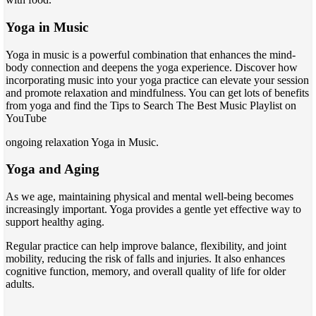
Yoga in Music
Yoga in music is a powerful combination that enhances the mind-
body connection and deepens the yoga experience. Discover how
incorporating music into your yoga practice can elevate your session
and promote relaxation and mindfulness. You can get lots of benefits
from yoga and find the Tips to Search The Best Music Playlist on
YouTube
ongoing relaxation Yoga in Music.
Yoga and Aging
As we age, maintaining physical and mental well-being becomes
increasingly important. Yoga provides a gentle yet effective way to
support healthy aging.
Regular practice can help improve balance, flexibility, and joint
mobility, reducing the risk of falls and injuries. It also enhances
cognitive function, memory, and overall quality of life for older
adults.