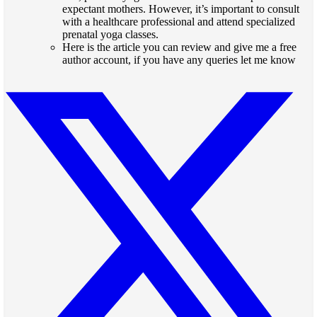
expectant mothers. However, it’s important to consult
with a healthcare professional and attend specialized
prenatal yoga classes.
Here is the
article
you can review and give me a free
author account, if you have any queries let me know