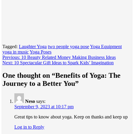
Tagged:
Laughter Yoga
two people yoga pose
Yoga Equipment
yoga in music
Yoga Poses
Post
Previous:
10 Beauty Related Money Making Business Ideas
Next:
10 Spectacular Gift Ideas to Spark Kids’ Imagination
navigation
One thought on “
Benefits of Yoga: The
Journey to a Better You
”
Neso
says:
September 9, 2023 at 10:17 pm
Great tips to know about yoga. Keep on thanks and keep up
Log in to Reply