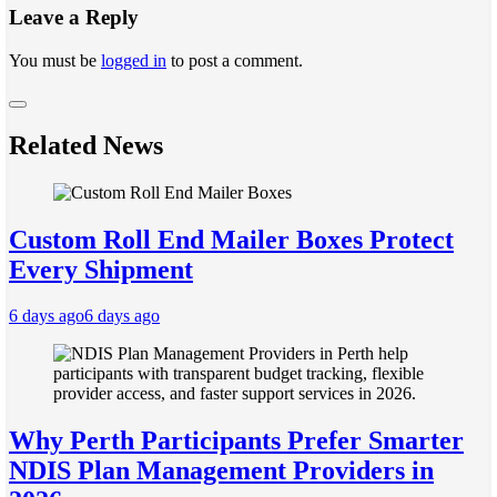
Leave a Reply
You must be
logged in
to post a comment.
Related News
Custom Roll End Mailer Boxes Protect
Every Shipment
6 days ago
6 days ago
Why Perth Participants Prefer Smarter
NDIS Plan Management Providers in