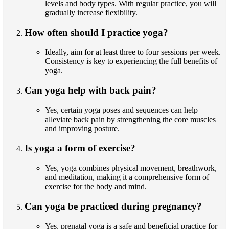
levels and body types. With regular practice, you will
gradually increase flexibility.
How often should I practice yoga?
Ideally, aim for at least three to four sessions per week.
Consistency is key to experiencing the full benefits of
yoga.
Can yoga help with back pain?
Yes, certain yoga poses and sequences can help
alleviate back pain by strengthening the core muscles
and improving posture.
Is yoga a form of exercise?
Yes, yoga combines physical movement, breathwork,
and meditation, making it a comprehensive form of
exercise for the body and mind.
Can yoga be practiced during pregnancy?
Yes, prenatal yoga is a safe and beneficial practice for