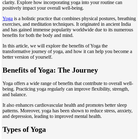
clarity. Explore how incorporating yoga into your routine can
positively impact your overall well-being.
Yoga
is a holistic practice that combines physical postures, breathing
exercises, and meditation techniques. It originated in ancient India
and has gained immense popularity worldwide due to its numerous
benefits for both the body and mind.
In this
article
, we will explore the benefits of Yoga the
transformative journey of yoga, and how it can help you become a
better version of yourself.
Benefits of Yoga: The Journey
Yoga offers a wide range of benefits that contribute to overall well-
being. Practicing yoga regularly can improve flexibility, strength,
and balance.
It also enhances cardiovascular health and promotes better sleep
patterns. Moreover, yoga has been shown to reduce stress, anxiety,
and depression, leading to improved mental health.
Types of Yoga