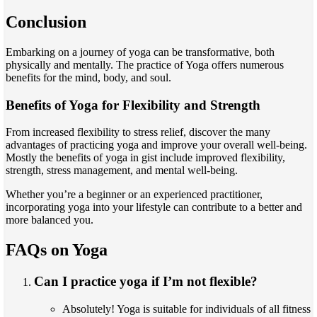
Conclusion
Embarking on a journey of yoga can be transformative, both
physically and mentally. The practice of Yoga offers numerous
benefits for the mind, body, and soul.
Benefits of Yoga for Flexibility and Strength
From increased flexibility to stress relief, discover the many
advantages of practicing yoga and improve your overall well-being.
Mostly the benefits of yoga in gist include improved flexibility,
strength, stress management, and mental well-being.
Whether you’re a beginner or an experienced practitioner,
incorporating yoga into your lifestyle can contribute to a better and
more balanced you.
FAQs on Yoga
Can I practice yoga if I’m not flexible?
Absolutely! Yoga is suitable for individuals of all fitness