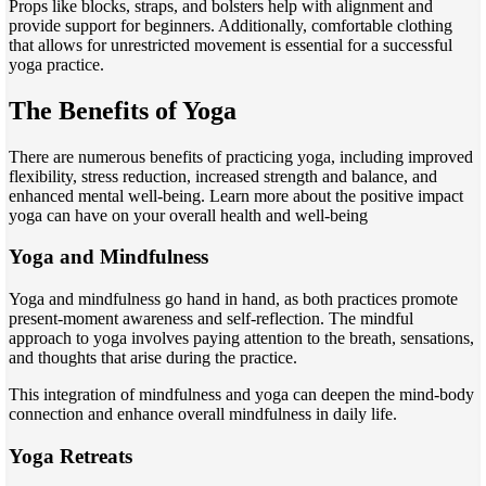
Props like blocks, straps, and bolsters help with alignment and
provide support for beginners. Additionally, comfortable clothing
that allows for unrestricted movement is essential for a successful
yoga practice.
The Benefits of Yoga
There are numerous benefits of practicing yoga, including improved
flexibility, stress reduction, increased strength and balance, and
enhanced mental well-being. Learn more about the positive impact
yoga can have on your overall health and well-being
Yoga and Mindfulness
Yoga and mindfulness go hand in hand, as both practices promote
present-moment awareness and self-reflection. The mindful
approach to yoga involves paying attention to the breath, sensations,
and thoughts that arise during the practice.
This integration of mindfulness and yoga can deepen the mind-body
connection and enhance overall mindfulness in daily life.
Yoga Retreats