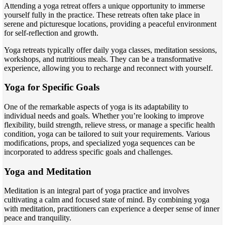
Attending a yoga retreat offers a unique opportunity to immerse
yourself fully in the practice. These retreats often take place in
serene and picturesque locations, providing a peaceful environment
for self-reflection and growth.
Yoga retreats typically offer daily yoga classes, meditation sessions,
workshops, and nutritious meals. They can be a transformative
experience, allowing you to recharge and reconnect with yourself.
Yoga for Specific Goals
One of the remarkable aspects of yoga is its adaptability to
individual needs and goals. Whether you’re looking to improve
flexibility, build strength, relieve stress, or manage a specific health
condition, yoga can be tailored to suit your requirements. Various
modifications, props, and specialized yoga sequences can be
incorporated to address specific goals and challenges.
Yoga and Meditation
Meditation is an integral part of yoga practice and involves
cultivating a calm and focused state of mind. By combining yoga
with meditation, practitioners can experience a deeper sense of inner
peace and tranquility.