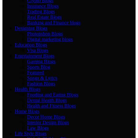
Crypto Blogs
Insurance Blogs
Trading Blogs
Real Estate Blogs
Banking and Finance blogs
Designing Blogs
Photopshop Blogs
Digital marketing blogs
Education Blogs
Visa Blogs
Entertainment Blogs
Gaming Blogs
Sports Blog
Featured
Songs & Lyrics
Fashion Blogs
Health Blogs
Fooding and Eating Blogs
Dental Health Blogs
Health and Fitness Blogs
Home Blogs
Decor Home Blogs
Interior Design Blogs
Law Blogs
Life Style Blogs