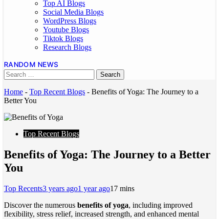
Top AI Blogs
Social Media Blogs
WordPress Blogs
Youtube Blogs
Tiktok Blogs
Research Blogs
RANDOM NEWS
Home
-
Top Recent Blogs
-
Benefits of Yoga: The Journey to a
Better You
Top Recent Blogs
Benefits of Yoga: The Journey to a Better
You
Top Recents
3 years ago
1 year ago
1
7 mins
Discover the numerous
benefits of yoga
, including improved
flexibility, stress relief, increased strength, and enhanced mental